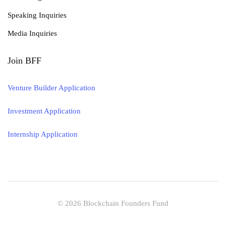
Speaking Inquiries
Media Inquiries
Join BFF
Venture Builder Application
Investment Application
Internship Application
© 2026 Blockchain Founders Fund