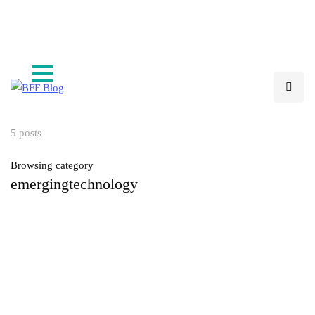
Are you working on an innovative startup?
Apply Now
5 posts
Browsing category
emergingtechnology