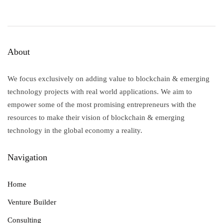
How Blockchain Technology can
Democratize the Purchase of Art
By
Aly Madhavji, Yehudit Mam
About
We focus exclusively on adding value to blockchain & emerging
technology projects with real world applications. We aim to
empower some of the most promising entrepreneurs with the
resources to make their vision of blockchain & emerging
technology in the global economy a reality.
Navigation
Home
Venture Builder
Consulting