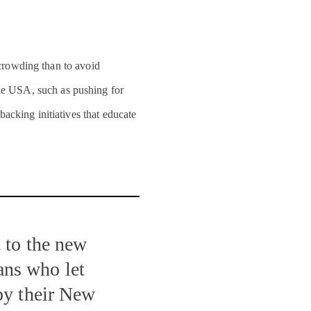
crowding than to avoid
he USA, such as pushing for
acking initiatives that educate
 to the new
ns who let
by their New