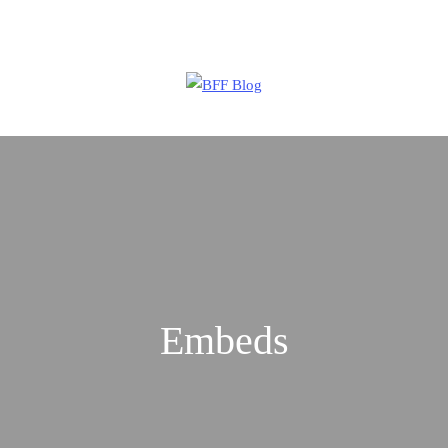
Are you working on an innovative startup?
Apply Now
Embeds