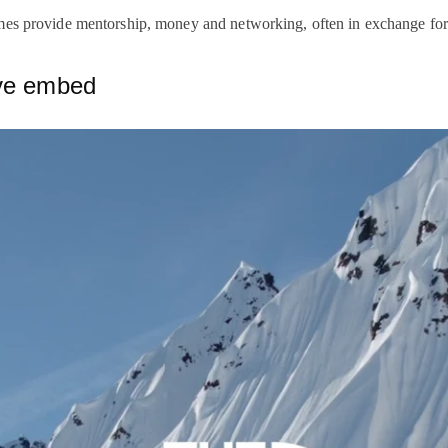
mes provide mentorship, money and networking, often in exchange for
ive embed