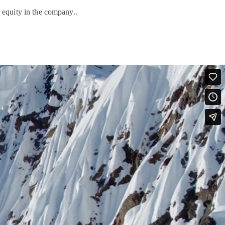
 equity in the company..