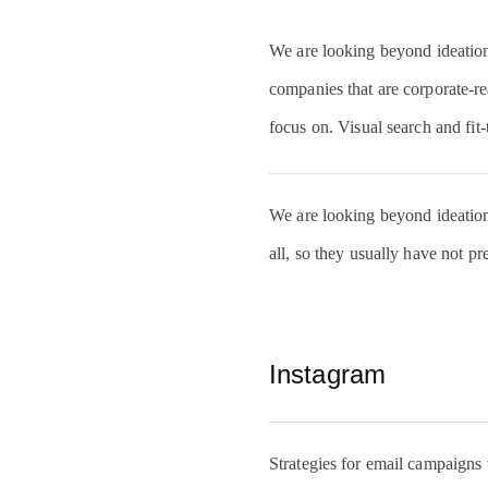
We are looking beyond ideation s
companies that are corporate-rea
focus on. Visual search and fit-
We are looking beyond ideation s
all, so they usually have not pr
Instagram
Strategies for email campaigns va