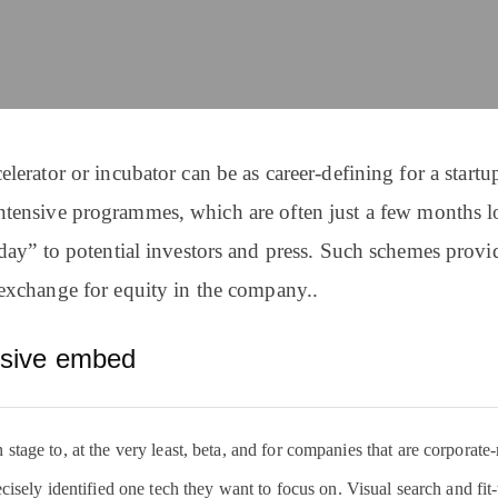
lerator or incubator can be as career-defining for a startup
ntensive programmes, which are often just a few months lo
day” to potential investors and press. Such schemes pro
exchange for equity in the company..
nsive embed
tage to, at the very least, beta, and for companies that are corporate-r
ecisely identified one tech they want to focus on. Visual search and fit-