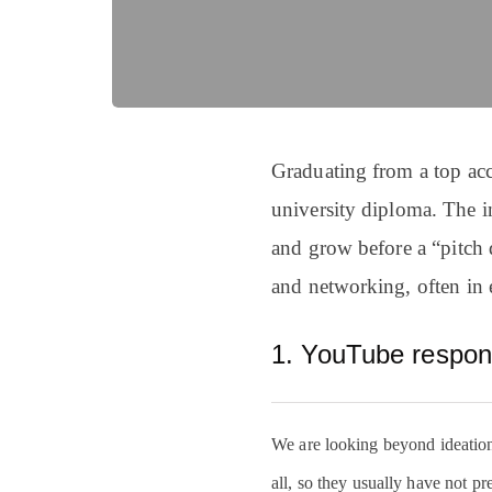
Graduating from a top acce
university diploma. The i
and grow before a “pitch 
and networking, often in 
1. YouTube respo
We are looking beyond ideation s
all, so they usually have not pr