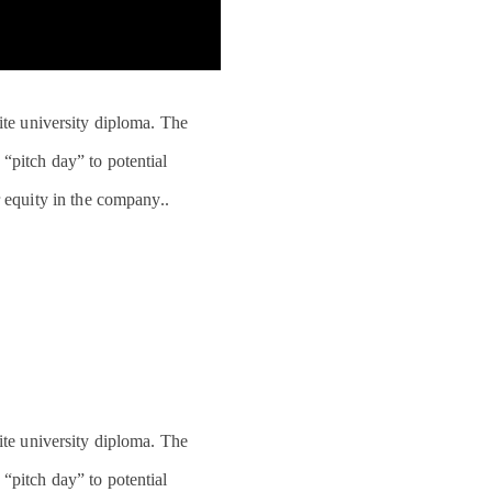
lite university diploma. The
“pitch day” to potential
 equity in the company..
lite university diploma. The
“pitch day” to potential