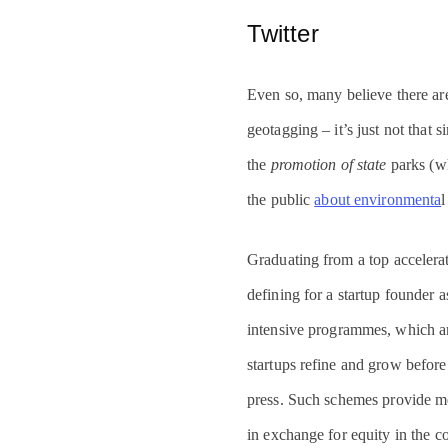
Twitter
Even so, many believe there ar
geotagging – it’s just not that 
the
promotion of state
parks (wh
the public
about environmenta
l
Graduating from a top accelerat
defining for a startup founder a
intensive programmes, which ar
startups refine and grow before
press. Such schemes provide m
in exchange for equity in the 