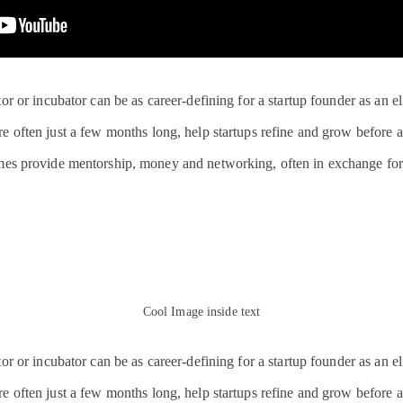
or or incubator can be as career-defining for a startup founder as an e
 often just a few months long, help startups refine and grow before a 
mes provide mentorship, money and networking, often in exchange for
Cool Image inside text
or or incubator can be as career-defining for a startup founder as an e
 often just a few months long, help startups refine and grow before a 