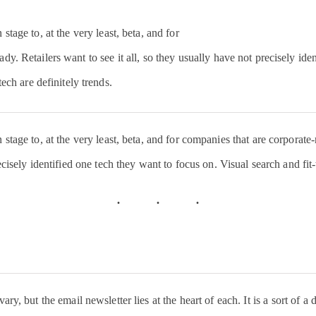
Hire Orie
Incredibl
tage to, at the very least, beta, and for
so many 
dy. Retailers want to see it all, so they usually have not precisely ide
passionat
tech are definitely trends.
from all 
world. I’
tage to, at the very least, beta, and for companies that are corporate-r
forward t
ecisely identified one tech they want to focus on. Visual search and fit-
#Amazon
events t
pic.twit
— Jeff B
ry, but the email newsletter lies at the heart of each. It is a sort of a 
(@JeffBe