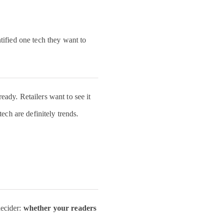
ntation today.
e to welcome
smart and
ntified one tech they want to
e people
over the
m looking
eady. Retailers want to see it
o our
tech are definitely trends.
CareerDay
omorrow!
ter.com/JM6CF1uoRW
ezos
decider:
zos)
whether your readers