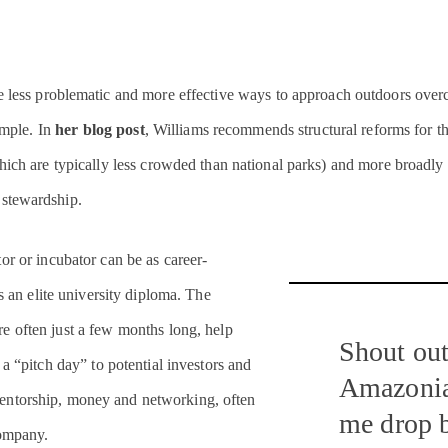
e less problematic and more effective ways to approach outdoors over
simple. In
her blog post
, Williams recommends structural reforms for t
ich are typically less crowded than national parks) and more broadly b
 stewardship.
or or incubator can be as career-
s an elite university diploma. The
e often just a few months long, help
Shout out
 a “pitch day” to potential investors and
Amazonia
entorship, money and networking, often
me drop 
company.