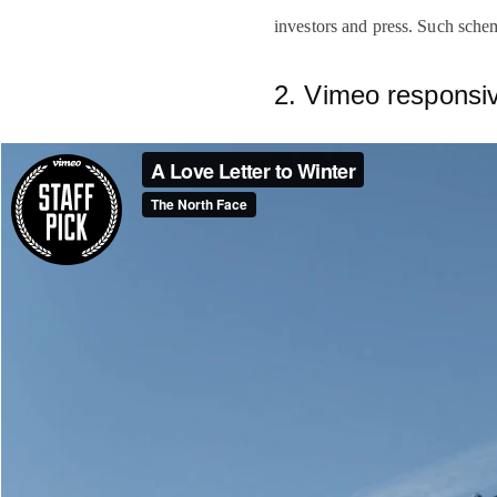
investors and press. Such sche
2. Vimeo respons