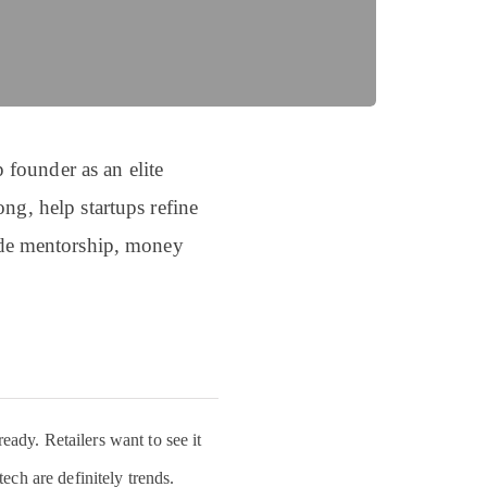
 founder as an elite
ng, help startups refine
vide mentorship, money
eady. Retailers want to see it
tech are definitely trends.