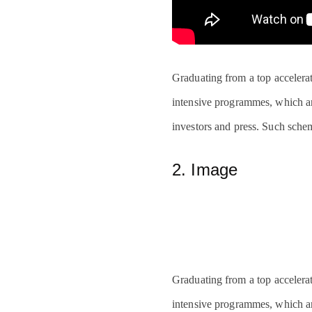
Graduating from a top accelerat
intensive programmes, which are
investors and press. Such sche
2. Image
Graduating from a top accelerat
intensive programmes, which are